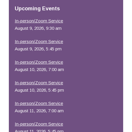
Resources
Upcoming Events
In-person/Zoom Service
August 9, 2026, 9:30 am
In-person/Zoom Service
August 9, 2026, 5:45 pm
In-person/Zoom Service
August 10, 2026, 7:00 am
In-person/Zoom Service
August 10, 2026, 5:45 pm
In-person/Zoom Service
August 11, 2026, 7:00 am
In-person/Zoom Service
August 11, 2026, 5:45 pm