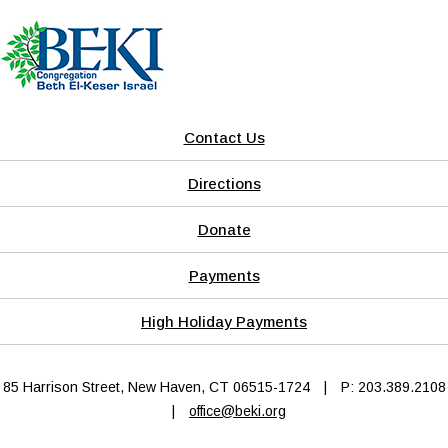
Contact Us
Directions
Donate
Payments
High Holiday Payments
85 Harrison Street, New Haven, CT 06515-1724
|
P: 203.389.2108
|
office@beki.org