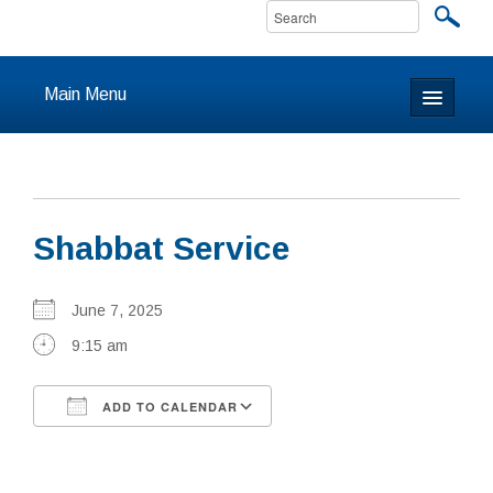
Main Menu
Home
About
Shabbat Service
Calendar & Events
Prayer
June 7, 2025
9:15 am
Youth
ADD TO CALENDAR
Learning
Download ICS
Google Calendar
Our Community