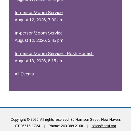
In-person/Zoom Service
August 12, 2026, 7:00 am
In-person/Zoom Service
August 12, 2026, 5:45 pm
In-person/Zoom Service - Rosh Hodesh
August 13, 2026, 8:15 am
All Events
Copyright © 2026. All rights reserved. 85 Harrison Street, New Haven,
CT 06515-1724
|
Phone: 203.389.2108
|
office@beki.org