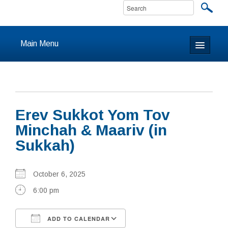
Main Menu
Home
About
Erev Sukkot Yom Tov
Calendar & Events
Minchah & Maariv (in
Sukkah)
Prayer
Youth
October 6, 2025
6:00 pm
Learning
Our Community
ADD TO CALENDAR