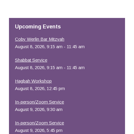
Download ICS
Google Calendar
Resources
Upcoming Events
Coby Werlin Bar Mitzvah
August 8, 2026, 9:15 am - 11:45 am
Shabbat Service
August 8, 2026, 9:15 am - 11:45 am
Hagbah Workshop
August 8, 2026, 12:45 pm
In-person/Zoom Service
August 9, 2026, 9:30 am
In-person/Zoom Service
August 9, 2026, 5:45 pm