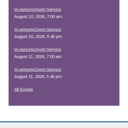
In-person/Zoom Service
August 10, 2026, 7:00 am
In-person/Zoom Service
August 10, 2026, 5:45 pm
In-person/Zoom Service
August 11, 2026, 7:00 am
In-person/Zoom Service
August 11, 2026, 5:45 pm
All Events