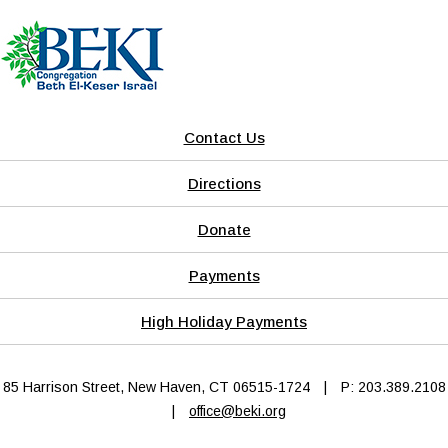
Contact Us
Directions
Donate
Payments
High Holiday Payments
85 Harrison Street, New Haven, CT 06515-1724
|
P: 203.389.2108
|
office@beki.org