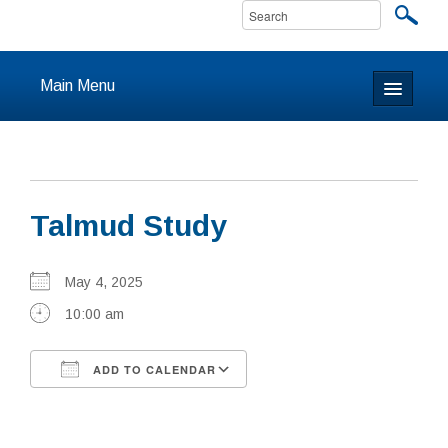
Main Menu
Home
About
Talmud Study
Calendar & Events
Prayer
May 4, 2025
10:00 am
Youth
ADD TO CALENDAR
Learning
Download ICS
Google Calendar
Our Community