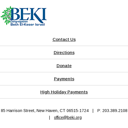
Contact Us
Directions
Donate
Payments
High Holiday Payments
85 Harrison Street, New Haven, CT 06515-1724
|
P: 203.389.2108
|
office@beki.org