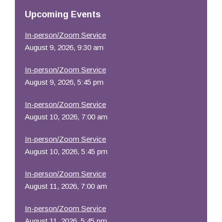
Resources
Upcoming Events
In-person/Zoom Service
August 9, 2026, 9:30 am
In-person/Zoom Service
August 9, 2026, 5:45 pm
In-person/Zoom Service
August 10, 2026, 7:00 am
In-person/Zoom Service
August 10, 2026, 5:45 pm
In-person/Zoom Service
August 11, 2026, 7:00 am
In-person/Zoom Service
August 11, 2026, 5:45 pm