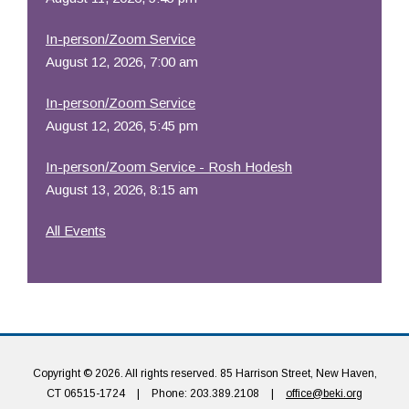
In-person/Zoom Service
August 12, 2026, 7:00 am
In-person/Zoom Service
August 12, 2026, 5:45 pm
In-person/Zoom Service - Rosh Hodesh
August 13, 2026, 8:15 am
All Events
Copyright © 2026. All rights reserved. 85 Harrison Street, New Haven,
CT 06515-1724
|
Phone: 203.389.2108
|
office@beki.org