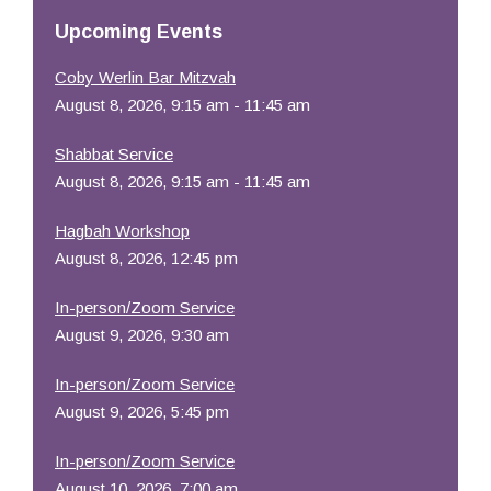
Resources
Upcoming Events
Coby Werlin Bar Mitzvah
August 8, 2026, 9:15 am - 11:45 am
Shabbat Service
August 8, 2026, 9:15 am - 11:45 am
Hagbah Workshop
August 8, 2026, 12:45 pm
In-person/Zoom Service
August 9, 2026, 9:30 am
In-person/Zoom Service
August 9, 2026, 5:45 pm
In-person/Zoom Service
August 10, 2026, 7:00 am