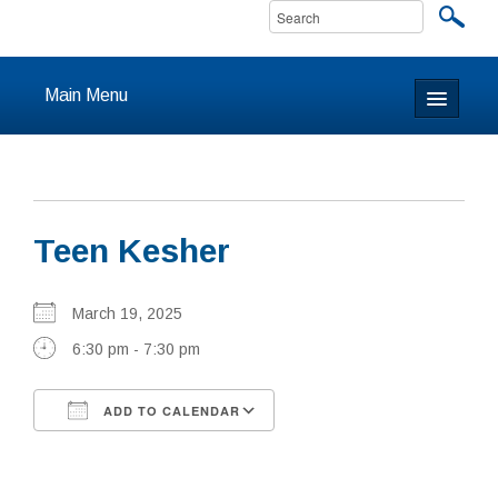
Main Menu
Home
About
Teen Kesher
Calendar & Events
Prayer
March 19, 2025
6:30 pm - 7:30 pm
Youth
ADD TO CALENDAR
Learning
Download ICS
Google Calendar
Our Community