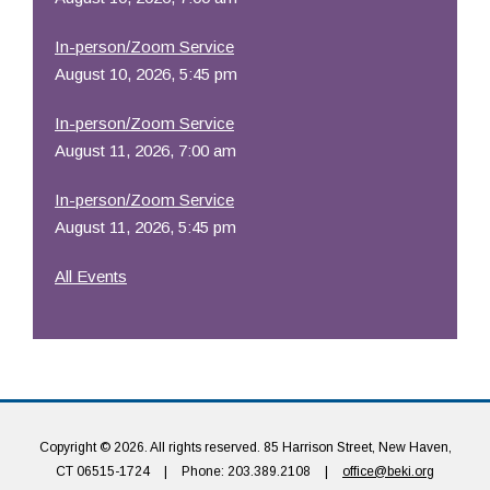
In-person/Zoom Service
August 10, 2026, 5:45 pm
In-person/Zoom Service
August 11, 2026, 7:00 am
In-person/Zoom Service
August 11, 2026, 5:45 pm
All Events
Copyright © 2026. All rights reserved. 85 Harrison Street, New Haven,
CT 06515-1724
|
Phone: 203.389.2108
|
office@beki.org