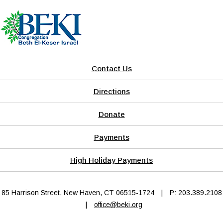
Contact Us
Directions
Donate
Payments
High Holiday Payments
85 Harrison Street, New Haven, CT 06515-1724
|
P: 203.389.2108
|
office@beki.org