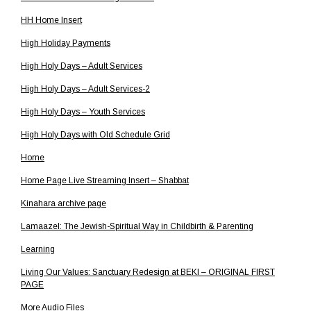
HH Home Insert
High Holiday Payments
High Holy Days – Adult Services
High Holy Days – Adult Services-2
High Holy Days – Youth Services
High Holy Days with Old Schedule Grid
Home
Home Page Live Streaming Insert – Shabbat
Kinahara archive page
Lamaazel: The Jewish-Spiritual Way in Childbirth & Parenting
Learning
Living Our Values: Sanctuary Redesign at BEKI – ORIGINAL FIRST
PAGE
More Audio Files