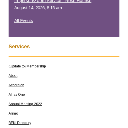
In-person/Zoom Service - Rosh Hodesh
August 14, 2026, 8:15 am
All Events
Services
(Update to) Membership
About
Accordion
All as One
Annual Meeting 2022
Arimo
BEKI Directory