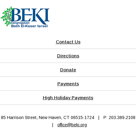
Contact Us
Directions
Donate
Payments
High Holiday Payments
85 Harrison Street, New Haven, CT 06515-1724
|
P: 203.389.2108
|
office@beki.org