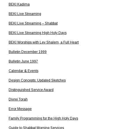
BEKI Kadima
BEKI Live Streaming
BEKI Live Streaming – Shabbat
BEKI Live Streaming High Holy Days
BEKI Worships with Lev Shalem, a Full Heart
Bulletin December 1999
Bulletin June 1997
Calendar & Events
Design Concepts: Updated Sketches
Distinguished Service Award
Divrei Torah
Error Message
Family Programming for the High Holy Days
Guide to Shabbat Morning Services