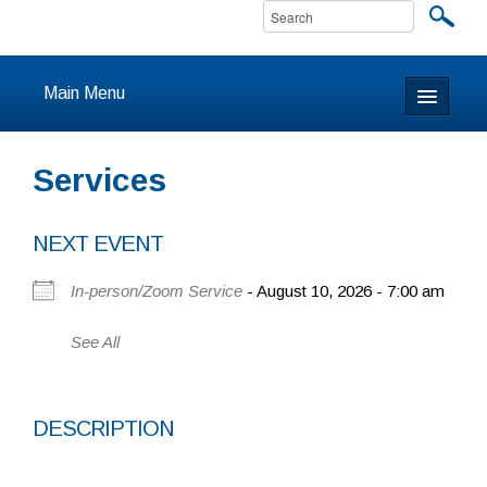
Main Menu
Home
Services
About
NEXT EVENT
Calendar & Events
In-person/Zoom Service
- August 10, 2026 - 7:00 am
Prayer
See All
Youth
Learning
DESCRIPTION
Our Community