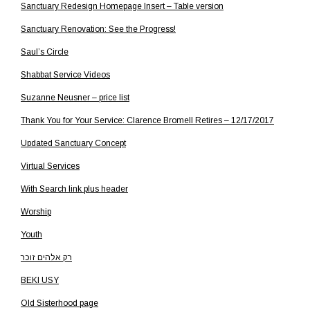
Sanctuary Redesign Homepage Insert – Table version
Sanctuary Renovation: See the Progress!
Saul’s Circle
Shabbat Service Videos
Suzanne Neusner – price list
Thank You for Your Service: Clarence Bromell Retires – 12/17/2017
Updated Sanctuary Concept
Virtual Services
With Search link plus header
Worship
Youth
רק אלהים זוכר
BEKI USY
Old Sisterhood page