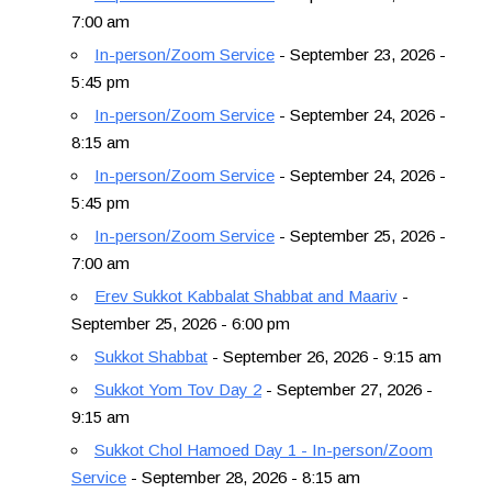
7:00 am
In-person/Zoom Service
- September 23, 2026 -
5:45 pm
In-person/Zoom Service
- September 24, 2026 -
8:15 am
In-person/Zoom Service
- September 24, 2026 -
5:45 pm
In-person/Zoom Service
- September 25, 2026 -
7:00 am
Erev Sukkot Kabbalat Shabbat and Maariv
-
September 25, 2026 - 6:00 pm
Sukkot Shabbat
- September 26, 2026 - 9:15 am
Sukkot Yom Tov Day 2
- September 27, 2026 -
9:15 am
Sukkot Chol Hamoed Day 1 - In-person/Zoom
Service
- September 28, 2026 - 8:15 am