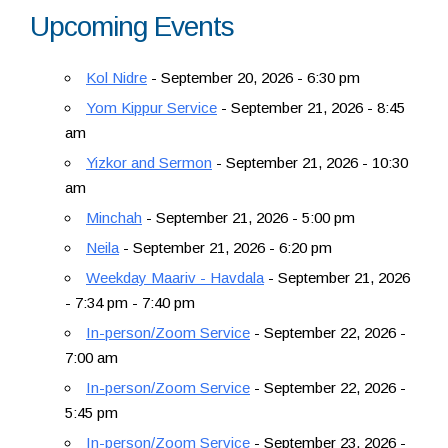
Upcoming Events
Resources
Kol Nidre
- September 20, 2026 - 6:30 pm
Yom Kippur Service
- September 21, 2026 - 8:45
am
Yizkor and Sermon
- September 21, 2026 - 10:30
am
Minchah
- September 21, 2026 - 5:00 pm
Neila
- September 21, 2026 - 6:20 pm
Weekday Maariv - Havdala
- September 21, 2026
- 7:34 pm - 7:40 pm
In-person/Zoom Service
- September 22, 2026 -
7:00 am
In-person/Zoom Service
- September 22, 2026 -
5:45 pm
In-person/Zoom Service
- September 23, 2026 -