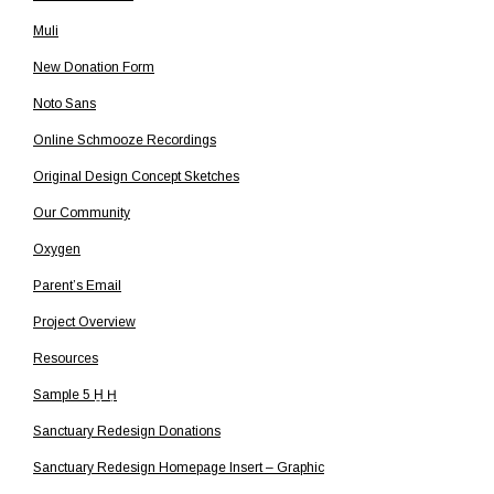
Muli
New Donation Form
Noto Sans
Online Schmooze Recordings
Original Design Concept Sketches
Our Community
Oxygen
Parent’s Email
Project Overview
Resources
Sample 5 H̱ Ḥ
Sanctuary Redesign Donations
Sanctuary Redesign Homepage Insert – Graphic