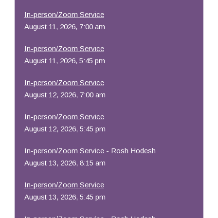
In-person/Zoom Service
August 11, 2026, 7:00 am
In-person/Zoom Service
August 11, 2026, 5:45 pm
In-person/Zoom Service
August 12, 2026, 7:00 am
In-person/Zoom Service
August 12, 2026, 5:45 pm
In-person/Zoom Service - Rosh Hodesh
August 13, 2026, 8:15 am
In-person/Zoom Service
August 13, 2026, 5:45 pm