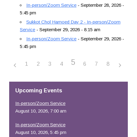
In-person/Zoom Service
- September 28, 2026 -
5:45 pm
Sukkot Chol Hamoed Day 2 - In-person/Zoom
Service
- September 29, 2026 - 8:15 am
In-person/Zoom Service
- September 29, 2026 -
5:45 pm
5
1
2
3
4
6
7
8
Upcoming Events
In-person/Zoom Service
August 10, 2026, 7:00 am
In-person/Zoom Service
August 10, 2026, 5:45 pm